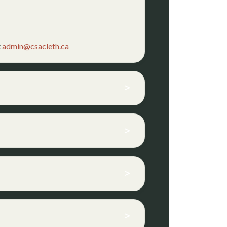
t
admin@csacleth.ca
>
>
>
>