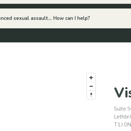
ced sexual assault... How can I help?
Vi
Suite 5
Lethbr
T1J 0