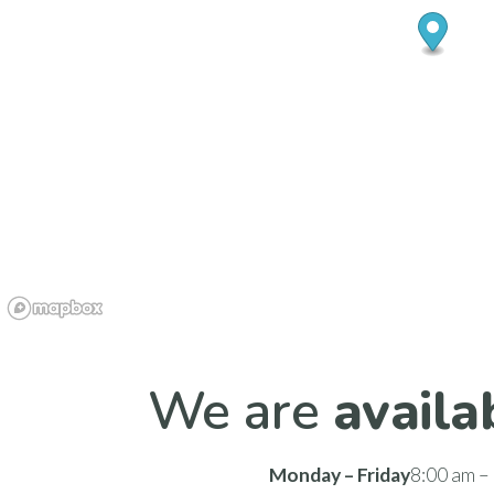
We are
availa
Monday – Friday
8:00 am –