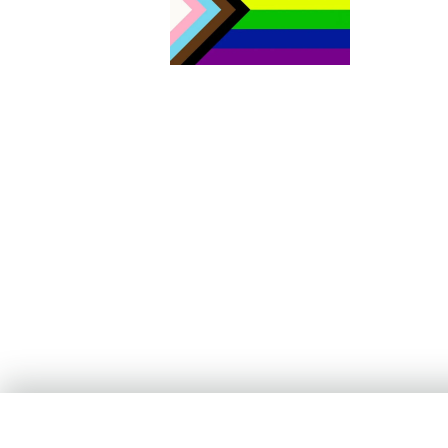
The Aurora Sexual Assault Centre acknowledges that we are
settlers on the traditional territories of the people of the Sik sik ai
sitapi or the Blackfoot Confederacy. Today, four nations make u
Sik sik aitsi tapi: the Kainai Nation (Blood Tribe), the Piikani Nation
the Siksika Nation in southern Alberta, as well as the Blackfeet
Tribe in northern Montana. As both the traditional and current
Land Keepers of this area, the Blackfoot Nations have welcomed
people from other Indigenous territories, including all signatory
Nations of Treaty No. 7, members of the Métis Nation, and non-
Indigenous people who have come to call this area home. Our
work includes acting on Canada’s Truth and Reconciliation
framework with continued learning and action to address deep-
rooted systems of oppression and racism. We stand committed t
the advancement of equity, diversity and inclusion for all people;
for the health and well-being of our community.
If you are in immediate danger, call
911