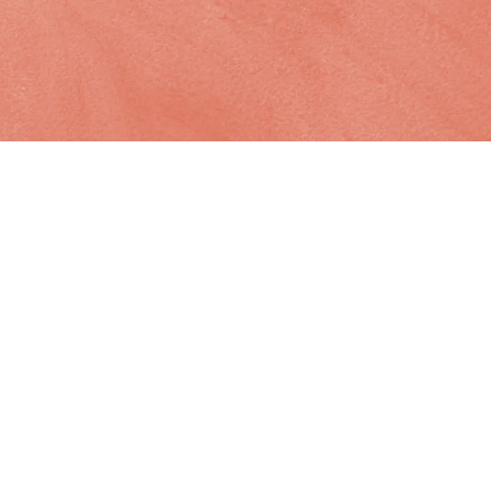
Site
links