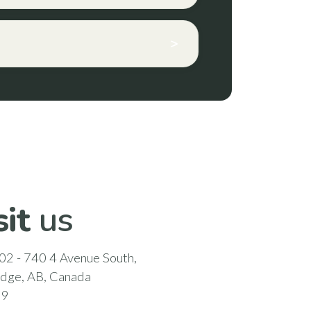
>
sit
us
02 - 740 4 Avenue South,
idge, AB, Canada
N9