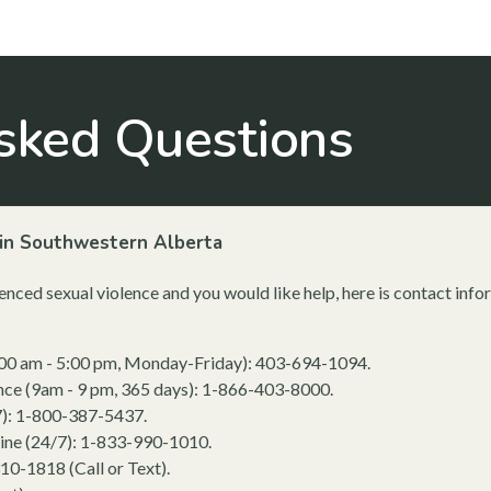
sked Questions
in Southwestern Alberta
nced sexual violence and you would like help, here is contact in
:00 am - 5:00 pm, Monday-Friday): 403-694-1094.
ence (9am - 9 pm, 365 days): 1-866-403-8000.
7): 1-800-387-5437.
ine (24/7): 1-833-990-1010.
310-1818 (Call or Text).