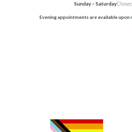
Sunday – Saturday
Close
Evening appointments are available upon 