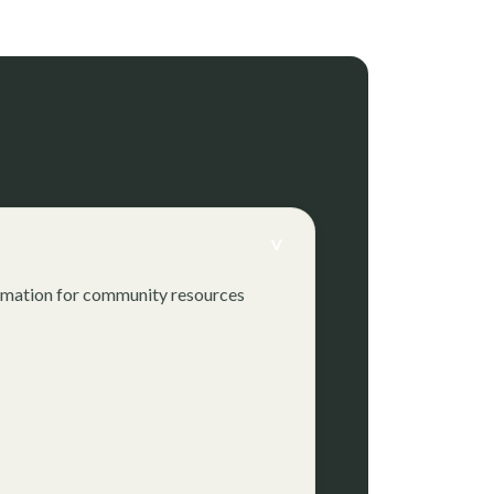
>
formation for community resources