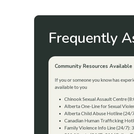
Frequently A
Community Resources Available 
If you or someone you know has experie
available to you
Chinook Sexual Assault Centre (8
Alberta One-Line for Sexual Viol
Alberta Child Abuse Hotline (24/
Canadian Human Trafficking Hotl
Family Violence Info Line (24/7): 