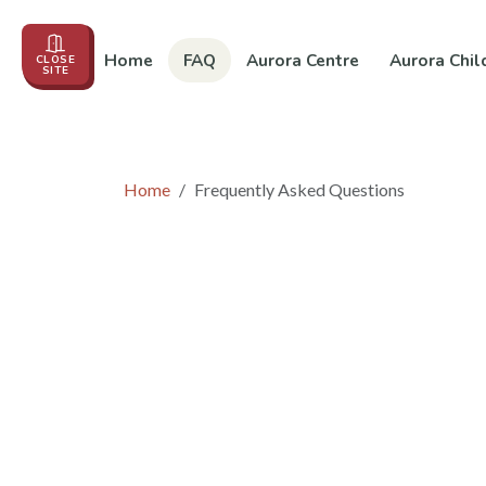
Home
FAQ
Aurora Centre
Aurora Chil
CLOSE
SITE
Events
About us
Education
In the News
Co
Home
Frequently Asked Questions
Frequently Asked