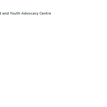
d and Youth Advocacy Centre
ntact Us
Volunteer & Careers
 Questions