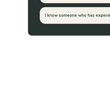
I know someone who has experien