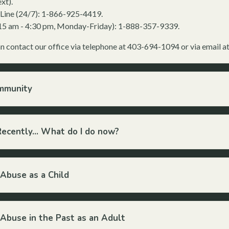
xt).
s Line (24/7): 1-866-925-4419.
8:15 am - 4:30 pm, Monday-Friday): 1-888-357-9339.
an contact our office via telephone at 403-694-1094 or via email a
ommunity
Recently... What do I do now?
 Abuse as a Child
 Abuse in the Past as an Adult