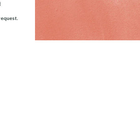
d
request.
Important
Links