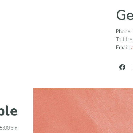
Ge
Phone:
Toll fr
Email:
Face
ble
 5:00 pm