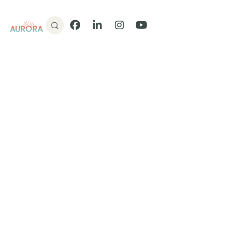
Donate
Facebook
LinkedIn
Instagram
YouTube