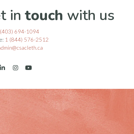
t in
touch
with us
(403) 694-1094
ee:
1 (844) 576-2512
admin@csacleth.ca
book
LinkedIn
Instagram
YouTube