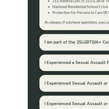
211 Alberta (24/7): 211 (Call or Te
National Residential School Crisi
Protection for Persons in Care (
As always, if you have questions, you c
I am part of the 2SLGBTQIA+ C
I Experienced a Sexual Assault 
I Experienced Sexual Assault or
I Experienced Sexual Assault or