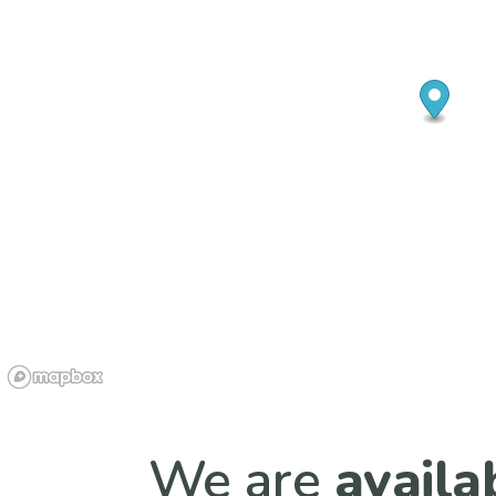
We are
availa