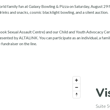
-world family fun at Galaxy Bowling & Pizza on Saturday, August 2
rinks and snacks, cosmic blacklight bowling, and a silent auction.
ook Sexual Assault Centre) and our Child and Youth Advocacy Centr
sented by ALTALINK. You can participate as an individual, a family
fundraiser on the line.
Vi
Suite 5