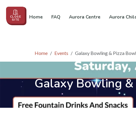
Home
FAQ
Aurora Centre
Aurora Chil
CLOSE
SITE
Events
About us
Education
In the News
Co
Home
Events
Galaxy Bowling & Pizza Bowl
Galaxy Bowling & 