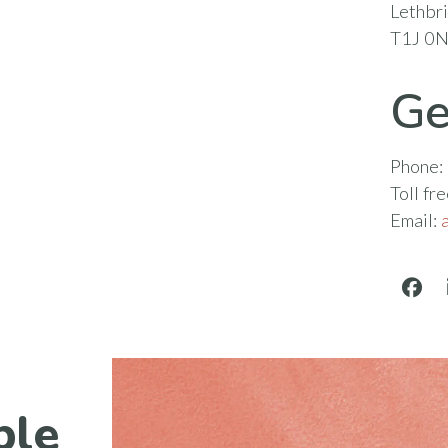
Lethbr
T1J 0
Ge
Phone:
Toll fr
Email:
Face
ble