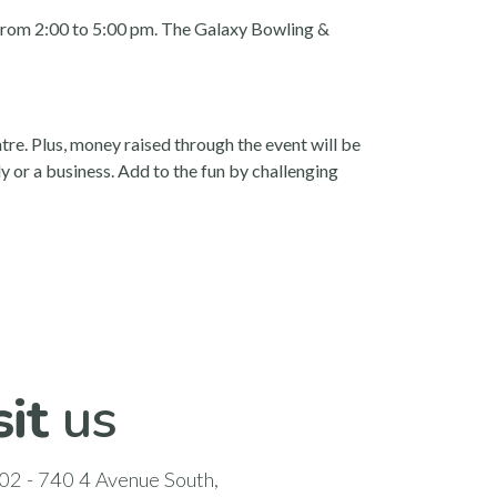
9 from 2:00 to 5:00 pm. The Galaxy Bowling &
e. Plus, money raised through the event will be
 or a business. Add to the fun by challenging
sit
us
02 - 740 4 Avenue South,