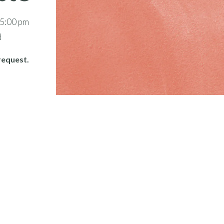
 5:00 pm
d
request.