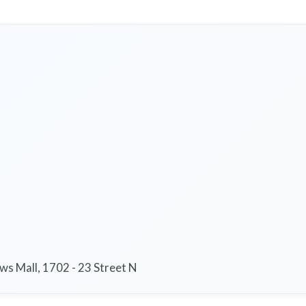
s Mall, 1702 - 23 Street N