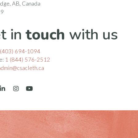
idge, AB, Canada
N9
t in
touch
with us
(403) 694-1094
ee:
1 (844) 576-2512
admin@csacleth.ca
book
LinkedIn
Instagram
YouTube