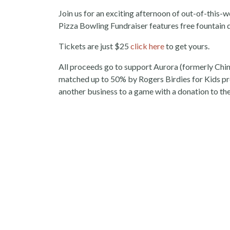
Join us for an exciting afternoon of out-of-this
Pizza Bowling Fundraiser features free fountain d
Tickets are just $25
click here
to get yours.
All proceeds go to support Aurora (formerly Chin
matched up to 50% by Rogers Birdies for Kids pre
another business to a game with a donation to the 