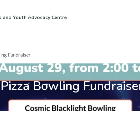
d and Youth Advocacy Centre
ntact Us
Volunteer & Careers
ing Fundraiser
Pizza Bowling Fundraise