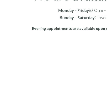
Monday – Friday
8:00 am –
Sunday – Saturday
Close
Evening appointments are available upon 