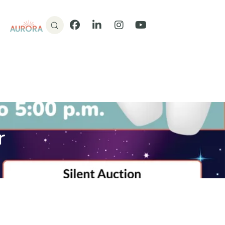
Donate
Facebook
LinkedIn
Instagram
YouTube
r