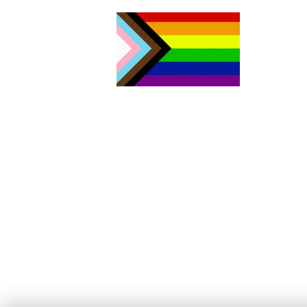
The Aurora Sexual Assault Centre acknowledges that we are
settlers on the traditional territories of the people of the Sik sik ai
sitapi or the Blackfoot Confederacy. Today, four nations make u
Sik sik aitsi tapi: the Kainai Nation (Blood Tribe), the Piikani Nation
the Siksika Nation in southern Alberta, as well as the Blackfeet
Tribe in northern Montana. As both the traditional and current
Land Keepers of this area, the Blackfoot Nations have welcomed
people from other Indigenous territories, including all signatory
Nations of Treaty No. 7, members of the Métis Nation, and non-
Indigenous people who have come to call this area home. Our
work includes acting on Canada’s Truth and Reconciliation
framework with continued learning and action to address deep-
rooted systems of oppression and racism. We stand committed t
the advancement of equity, diversity and inclusion for all people;
for the health and well-being of our community.