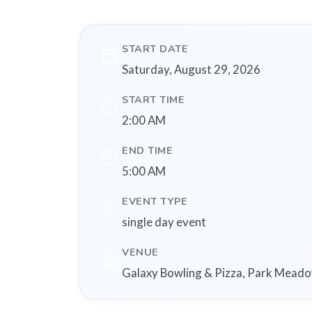
START DATE
Saturday, August 29, 2026
START TIME
2:00 AM
END TIME
5:00 AM
EVENT TYPE
single day event
VENUE
Galaxy Bowling & Pizza, Park Meadow