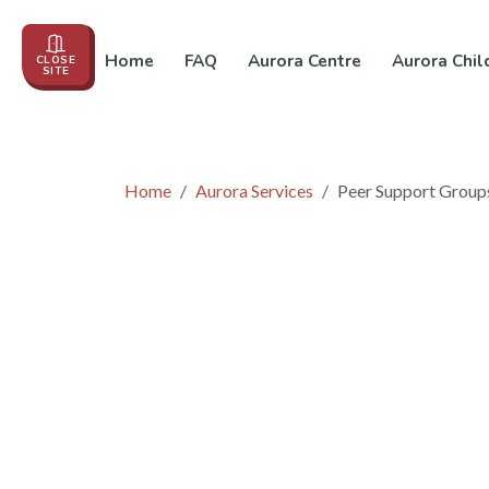
Home
FAQ
Aurora Centre
Aurora Chil
CLOSE
SITE
Events
About us
Education
In the News
Co
Home
Aurora Services
Peer Support Group
Peer Support Gro