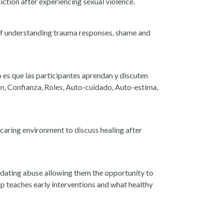
ction after experiencing sexual violence.
 of understanding trauma responses, shame and
 es que las participantes aprendan y discuten
ón, Confianza, Roles, Auto-cuidado, Auto-estima,
caring environment to discuss healing after
 dating abuse allowing them the opportunity to
up teaches early interventions and what healthy