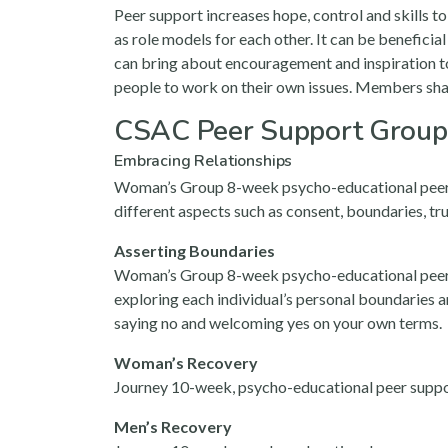
Peer support increases hope, control and skills t
as role models for each other. It can be beneficia
can bring about encouragement and inspiration to
people to work on their own issues. Members sh
CSAC Peer Support Group
Embracing Relationships
Woman’s Group 8-week psycho-educational peer sup
different aspects such as consent, boundaries, t
Asserting Boundaries
Woman’s Group 8-week psycho-educational peer sup
exploring each individual’s personal boundaries an
saying no and welcoming yes on your own terms.
Woman’s Recovery
Journey 10-week, psycho-educational peer support
Men’s Recovery