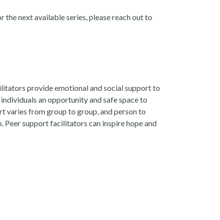
r the next available series, please reach out to
ilitators provide emotional and social support to
 individuals an opportunity and safe space to
rt varies from group to group, and person to
 Peer support facilitators can inspire hope and