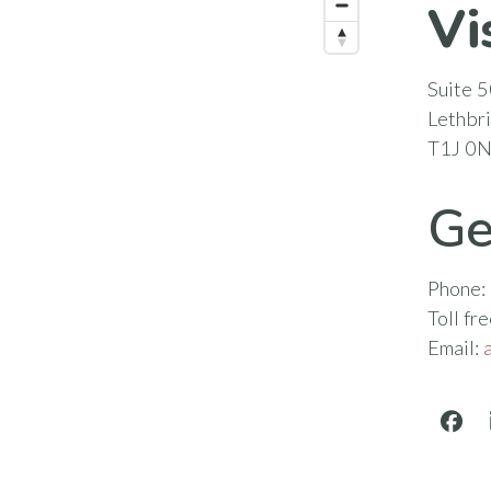
Vi
Suite 5
Lethbr
T1J 0
Ge
Phone:
Toll fr
Email:
Face