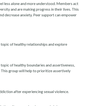
 feel less alone and more understood. Members act
ersity and are making progress in their lives. This
 and decrease anxiety. Peer support can empower
topic of healthy relationships and explore
topic of healthy boundaries and assertiveness,
his group will help to prioritize assertively
diction after experiencing sexual violence.