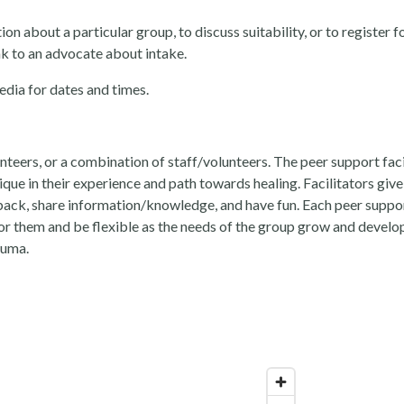
 about a particular group, to discuss suitability, or to register fo
k to an advocate about intake.
edia for dates and times.
unteers, or a combination of staff/volunteers. The peer support fac
que in their experience and path towards healing. Facilitators give
dback, share information/knowledge, and have fun. Each peer suppo
r them and be flexible as the needs of the group grow and develop.
auma.