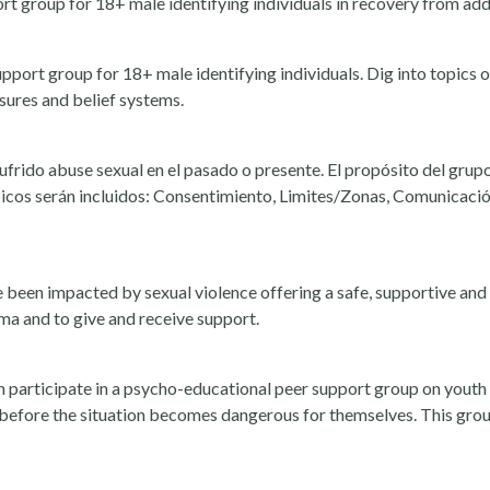
 group for 18+ male identifying individuals in recovery from addi
port group for 18+ male identifying individuals. Dig into topics
ssures and belief systems.
frido abuse sexual en el pasado o presente. El propósito del grupo
ópicos serán incluidos: Consentimiento, Limites/Zonas, Comunicaci
 been impacted by sexual violence offering a safe, supportive and 
uma and to give and receive support.
 participate in a psycho-educational peer support group on youth
e before the situation becomes dangerous for themselves. This gro