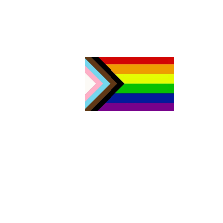
The Aurora Sexual Assault Centre acknowledges that we are
settlers on the traditional territories of the people of the Sik sik ai
sitapi or the Blackfoot Confederacy. Today, four nations make u
Sik sik aitsi tapi: the Kainai Nation (Blood Tribe), the Piikani Nation
the Siksika Nation in southern Alberta, as well as the Blackfeet
Tribe in northern Montana. As both the traditional and current
Land Keepers of this area, the Blackfoot Nations have welcomed
people from other Indigenous territories, including all signatory
Nations of Treaty No. 7, members of the Métis Nation, and non-
Indigenous people who have come to call this area home. Our
work includes acting on Canada’s Truth and Reconciliation