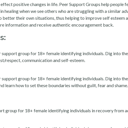
o effect positive changes in life. Peer Support Groups help people
l in healing when we see others who are struggling with a similar adv
 better their own situations, thus helping to improve self esteem
are information and receive authentic encouragement back.
s:
port group for 18+ female identifying individuals. Dig into the 
rust/respect, communication and self-esteem.
port group for 18+ female identifying individuals. Dig into the 
d learn how to set these boundaries without guilt, fear and shame. T
 group for 18+ female identifying individuals in recovery from ad