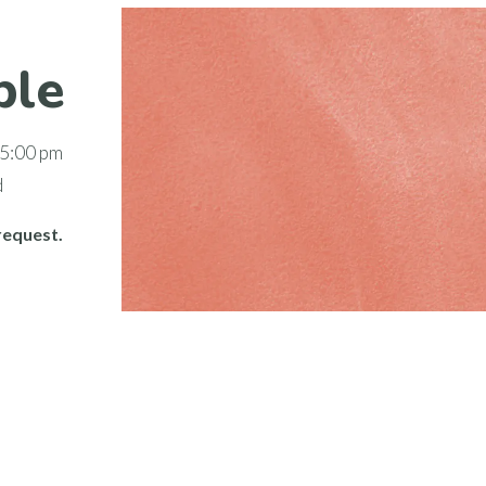
ble
 5:00 pm
d
request.