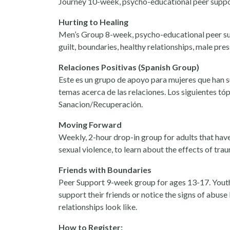
Journey 10-week, psycho-educational peer support
Hurting to Healing
Men’s Group 8-week, psycho-educational peer sup
guilt, boundaries, healthy relationships, male pre
Relaciones Positivas (Spanish Group)
Este es un grupo de apoyo para mujeres que han su
temas acerca de las relaciones. Los siguientes t
Sanacion/Recuperación.
Moving Forward
Weekly, 2-hour drop-in group for adults that have
sexual violence, to learn about the effects of tra
Friends with Boundaries
Peer Support 9-week group for ages 13-17. Youth
support their friends or notice the signs of abus
relationships look like.
How to Register: