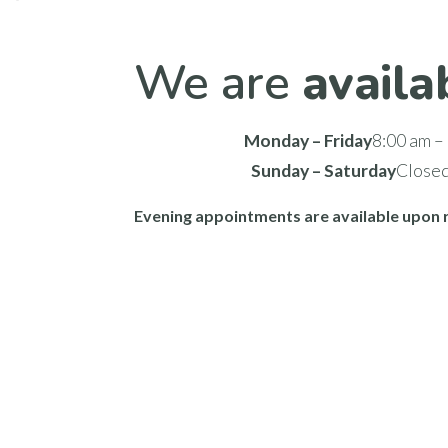
We are
availa
Monday – Friday
8:00 am –
Sunday – Saturday
Close
Evening appointments are available upon 