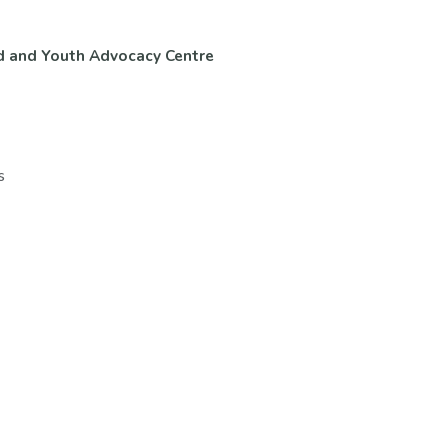
d and Youth Advocacy Centre
ntact Us
Volunteer & Careers
s
ups