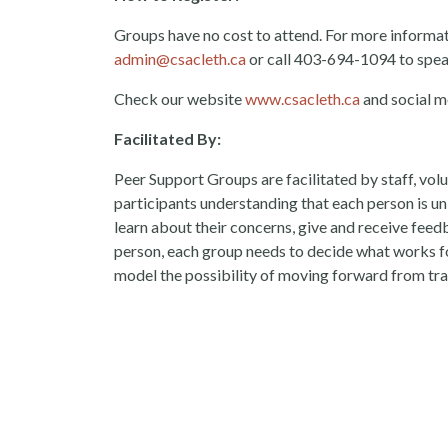
Groups have no cost to attend. For more information
admin@csacleth.ca
or call 403-694-1094 to spea
Check our website
www.csacleth.ca
and social m
Facilitated By:
Peer Support Groups are facilitated by staff, vol
participants understanding that each person is uni
learn about their concerns, give and receive fee
person, each group needs to decide what works fo
model the possibility of moving forward from tr