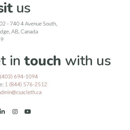
sit
us
02 - 740 4 Avenue South,
idge, AB, Canada
N9
t in
touch
with us
(403) 694-1094
ee:
1 (844) 576-2512
admin@csacleth.ca
book
LinkedIn
Instagram
YouTube