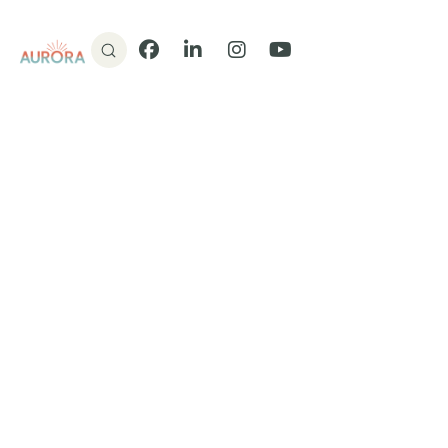
Donate
Facebook
LinkedIn
Instagram
YouTube