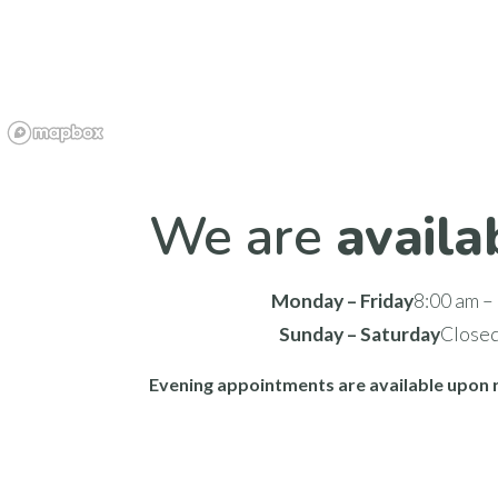
We are
availa
Monday – Friday
8:00 am –
Sunday – Saturday
Close
Evening appointments are available upon 