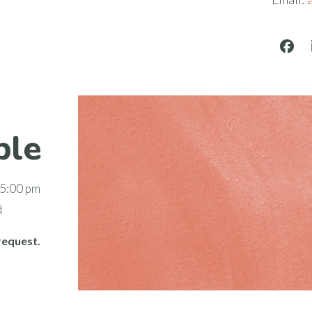
Face
ble
 5:00 pm
d
request.