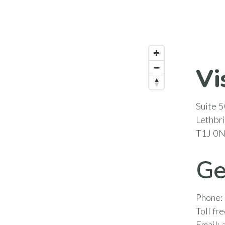
Vi
Suite 5
Lethbr
T1J 0
Ge
Phone:
Toll fr
Email: