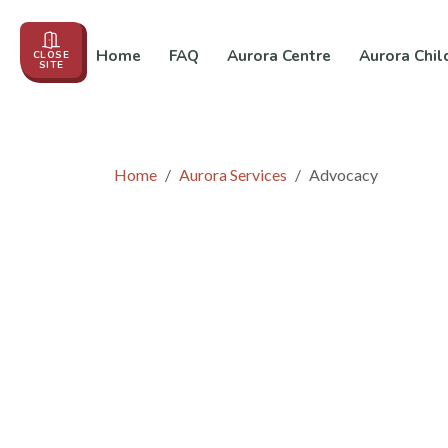
Home
FAQ
Aurora Centre
Aurora Chil
CLOSE
SITE
Events
About us
Education
In the News
Co
Home
Aurora Services
Advocacy
Advocacy