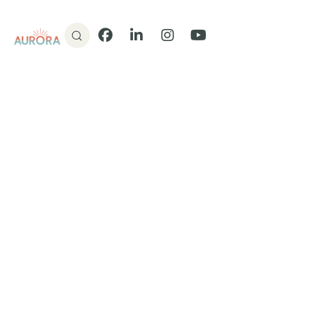
Donate
Facebook
LinkedIn
Instagram
YouTube