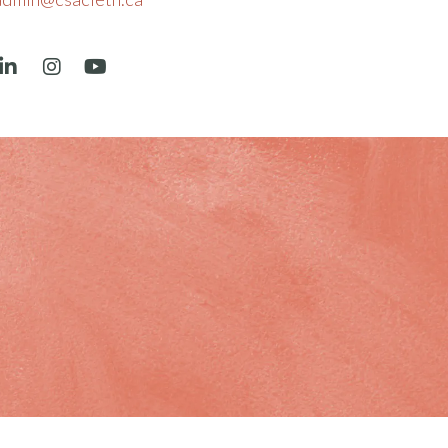
book
LinkedIn
Instagram
YouTube