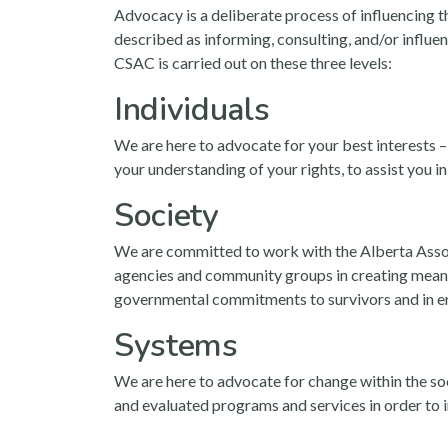
Advocacy is a deliberate process of influencing t
described as informing, consulting, and/or influe
CSAC is carried out on these three levels:
Individuals
We are here to advocate for your best interests –
your understanding of your rights, to assist you i
Society
We are committed to work with the Alberta Assoc
agencies and community groups in creating meanin
governmental commitments to survivors and in er
Systems
We are here to advocate for change within the soci
and evaluated programs and services in order to i