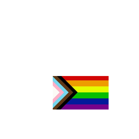
The Aurora Sexual Assault Centre acknowledges that we are
settlers on the traditional territories of the people of the Sik sik ai
sitapi or the Blackfoot Confederacy. Today, four nations make u
Sik sik aitsi tapi: the Kainai Nation (Blood Tribe), the Piikani Nation
the Siksika Nation in southern Alberta, as well as the Blackfeet