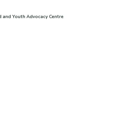
d and Youth Advocacy Centre
ntact Us
Volunteer & Careers