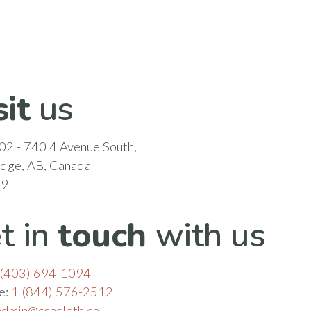
sit
us
02 - 740 4 Avenue South,
idge, AB, Canada
N9
t in
touch
with us
(403) 694-1094
ee:
1 (844) 576-2512
admin@csacleth.ca