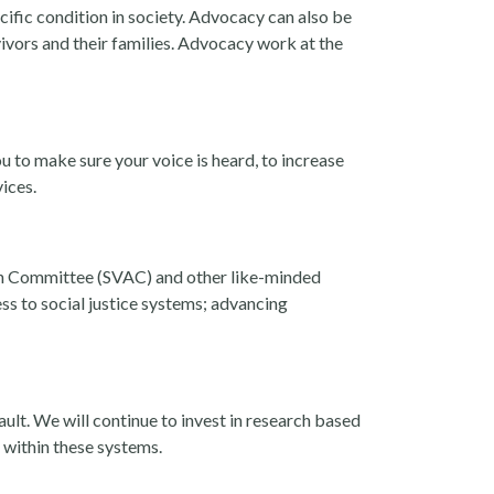
cific condition in society. Advocacy can also be
vivors and their families. Advocacy work at the
u to make sure your voice is heard, to increase
vices.
on Committee (SVAC) and other like-minded
ss to social justice systems; advancing
ault. We will continue to invest in research based
 within these systems.