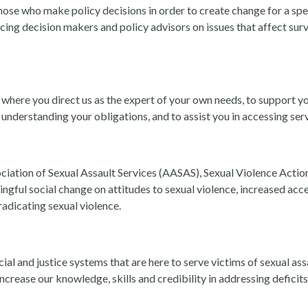
hose who make policy decisions in order to create change for a spe
ncing decision makers and policy advisors on issues that affect sur
 where you direct us as the expert of your own needs, to support yo
n understanding your obligations, and to assist you in accessing ser
iation of Sexual Assault Services (AASAS), Sexual Violence Acti
gful social change on attitudes to sexual violence, increased acce
adicating sexual violence.
al and justice systems that are here to serve victims of sexual ass
ncrease our knowledge, skills and credibility in addressing deficits