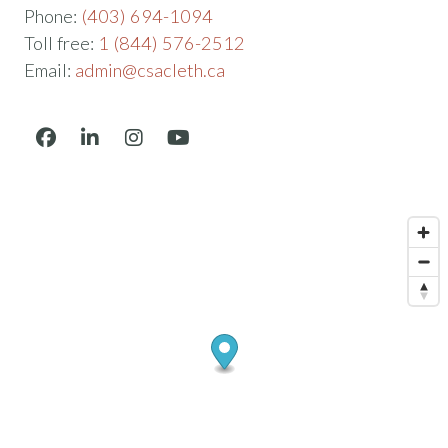
Phone:
(403) 694-1094
Toll free:
1 (844) 576-2512
Email:
admin@csacleth.ca
Facebook
LinkedIn
Instagram
YouTube