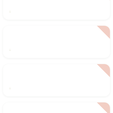
2022 2023 CSAC Annual Impact Report
2021 2022 CSAC Annual Report