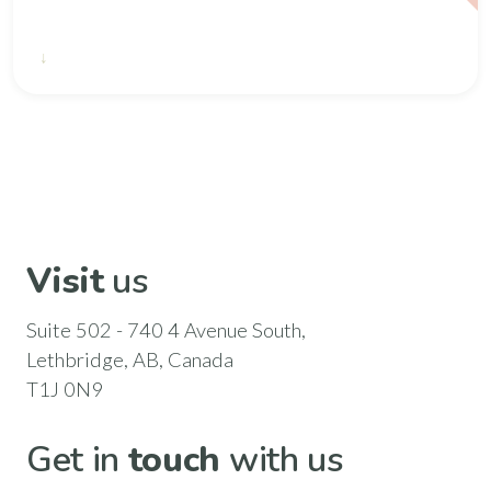
2020 2021 CSAC Annual Report
Visit
us
Suite 502 - 740 4 Avenue South,
Lethbridge, AB, Canada
T1J 0N9
Get in
touch
with us