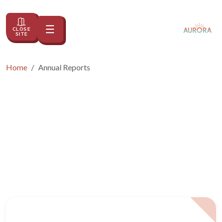
☰
CLOSE
Toggle navigation
SITE
Home
Annual Reports
Annual Reports
2023 2024 CSAC Impact Report