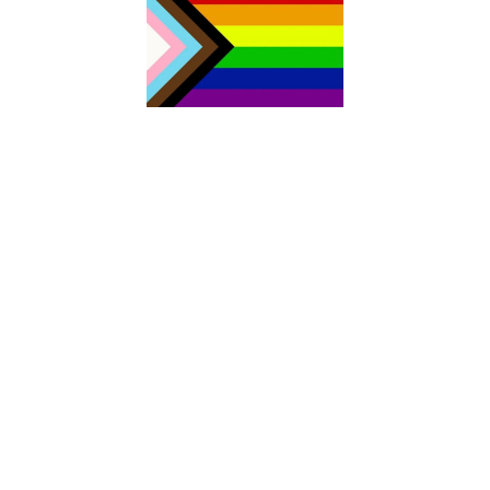
The Aurora Sexual Assault Centre acknowledges that we are
settlers on the traditional territories of the people of the Sik sik
ait sitapi or the Blackfoot Confederacy. Today, four nations
make up Sik sik aitsi tapi: the Kainai Nation (Blood Tribe), the
Piikani Nation, the Siksika Nation in southern Alberta, as well as
the Blackfeet Tribe in northern Montana. As both the traditional
and current Land Keepers of this area, the Blackfoot Nations
have welcomed people from other Indigenous territories,
including all signatory Nations of Treaty No. 7, members of the
Métis Nation, and non-Indigenous people who have come to call
this area home. Our work includes acting on Canada’s Truth and
Reconciliation framework with continued learning and action to
address deep-rooted systems of oppression and racism. We
stand committed to the advancement of equity, diversity and
inclusion for all people; for the health and well-being of our
community.