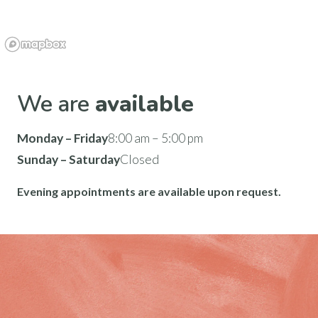
We are
available
Monday – Friday
8:00 am – 5:00 pm
Sunday – Saturday
Closed
Evening appointments are available upon request.